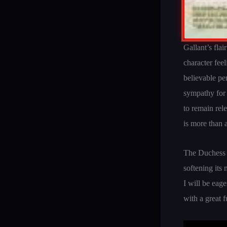
Gallant’s flai
character fee
believable p
sympathy for a
to remain rel
is more than a
The Duchess o
softening its 
I will be eag
with a great 