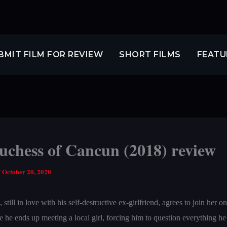
BMIT FILM FOR REVIEW
SHORT FILMS
FEATU
uchess of Cancun (2018) review
/
October 20, 2020
till in love with his self-destructive ex-girlfriend, agrees to join her on 
he ends up meeting a local girl, forcing him to question everything he 