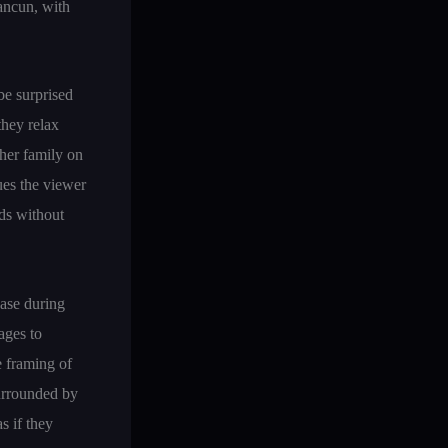
ancun, with
be surprised
they relax
her family on
gues the viewer
nds without
case during
ages to
e framing of
surrounded by
s if they