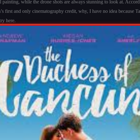
l painting, while the drone shots are always stunning to look at. Acco
Ta’s first and only cinematography credit, why, I have no idea because 
try here.