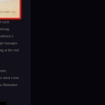
th each
strong,
udience’s
cript manages
ng at the end
ntre,
o shed a tear.
 a filmmaker