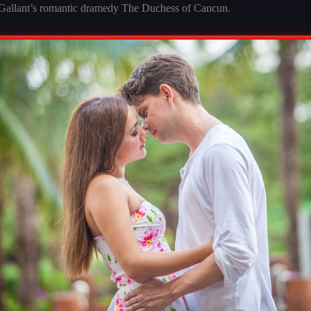
 Gallant’s romantic dramedy The Duchess of Cancun.