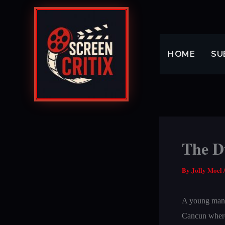
Skip
to
content
HOME
SU
The D
By
Jolly Moel
A young man, s
Cancun where 