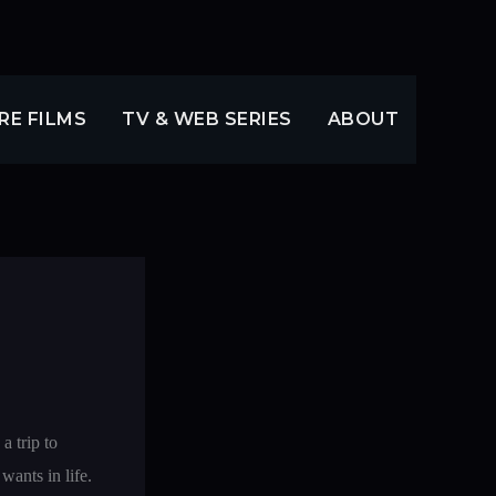
RE FILMS
TV & WEB SERIES
ABOUT
a trip to
wants in life.