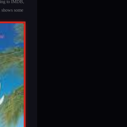
rding to IMDB,
Ta shows some