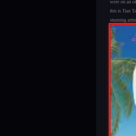
were on an oi
this is Tian 
stunning artis