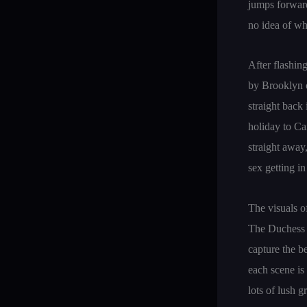
jumps forward
no idea of w
After flashin
by Brooklyn o
straight back
holiday to Can
straight away
sex getting i
The visuals o
The Duchess 
capture the b
each scene is
lots of lush 