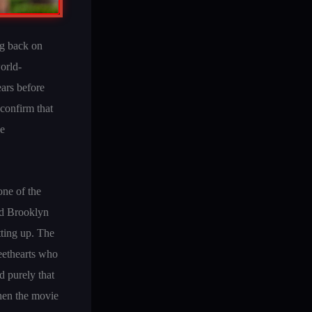
ng back on
world-
ars before
 confirm that
he
one of the
nd Brooklyn
ting up. The
eethearts who
d purely that
Then the movie