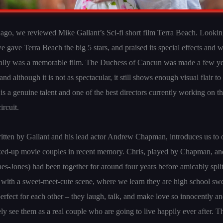
go, we reviewed Mike Gallant’s Sci-fi short film Terra Beach. Looki
e gave Terra Beach the big 5 stars, and praised its special effects and 
really was a memorable film. The Duchess of Cancun was made a few ye
nd although it is not as spectacular, it still shows enough visual flair to
is a genuine talent and one of the best directors currently working on t
ircuit.
ritten by Gallant and his lead actor Andrew Chapman, introduces us to 
ixed-up movie couples in recent memory. Chris, played by Chapman, a
-Jones) had been together for around four years before amicably split
with a sweet-meet-cute scene, where we learn they are high school sw
perfect for each other – they laugh, talk, and make love so innocently an
y see them as a real couple who are going to live happily ever after. 