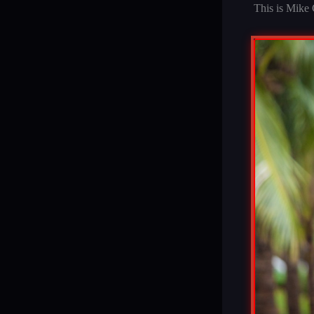
This is Mike