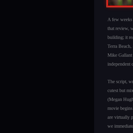
A few weeks a
that review, w
building; it 
Terra Beach, a
Mike Gallant 
independent c
The script, w
cutest but m
(Megan Hughes
movie begins 
are virtually 
we immediatel