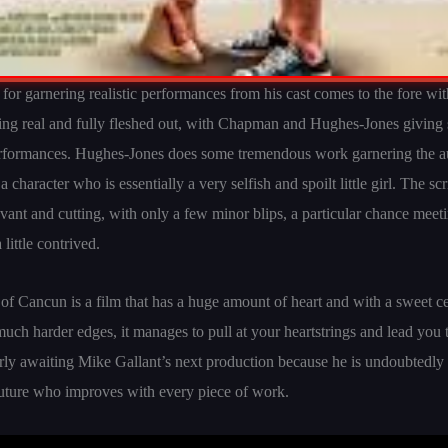
r for garnering realistic performances from his cast comes to the fore wi
ling real and fully fleshed out, with Chapman and Hughes-Jones giving 
erformances. Hughes-Jones does some tremendous work garnering the a
 character who is essentially a very selfish and spoilt little girl. The s
evant and cutting, with only a few minor blips, a particular chance meeti
 little contrived.
f Cancun is a film that has a huge amount of heart and with a sweet ce
much harder edges, it manages to pull at your heartstrings and lead you t
erly awaiting Mike Gallant’s next production because he is undoubtedly
future who improves with every piece of work.