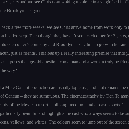
 six years and we see Chris now waking up alone in a single bed in C
here Brooklyn has gone.
g back a few more weeks, we see Chris arrive home from work only to 
n his doorstep. Even though they haven’t seen each other for 2 years, 
 into each other’s company and Brooklyn asks Chris to go with her and 
cun, just as friends. This sets up a really interesting premise that intri
, as it poses the age-old question, can a man and a woman truly be frie
n the way?
f a Mike Gallant production are usually top class, and that remains the 
of Cancun – they are sumptuous. The cinematography by Tien Ta man
eauty of the Mexican resort in all long, medium, and close-up shots. Th
 particularly beautiful and highlights the cast who always seems to be 
greens, yellows, and whites. The colours seem to jump out of the screen a