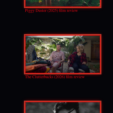
Piggy Duster (2025) film review
The Clutterbucks (2026) film review