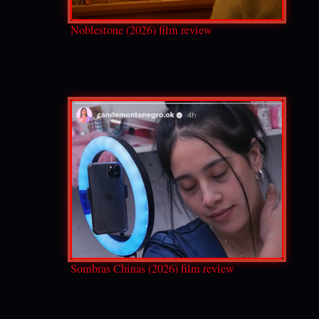
Noblestone (2026) film review
Sombras Chinas (2026) film review