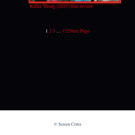
Killer Thong (2025) film review
1
2
3
…
112
Next Page
© Screen Critix