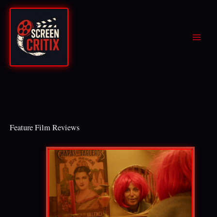
Skip
to
content
Feature Film Reviews