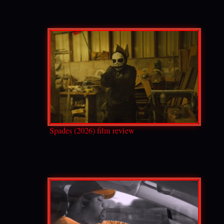
Spades (2026) film review