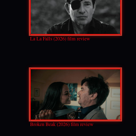
La La Falls (2026) film review
Broken Beak (2026) film review