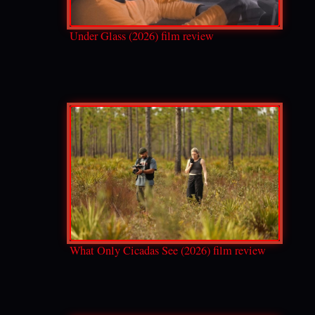
Under Glass (2026) film review
What Only Cicadas See (2026) film review