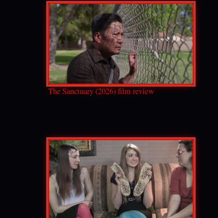
The Sanctuary (2026) film review