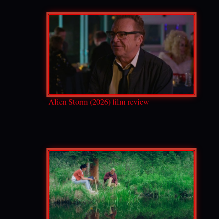
Alien Storm (2026) film review