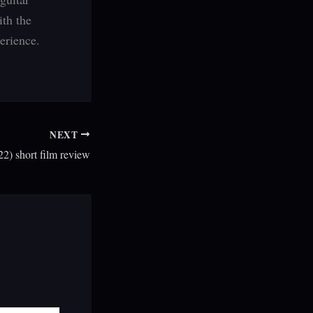
ith the
erience.
NEXT
2) short film review