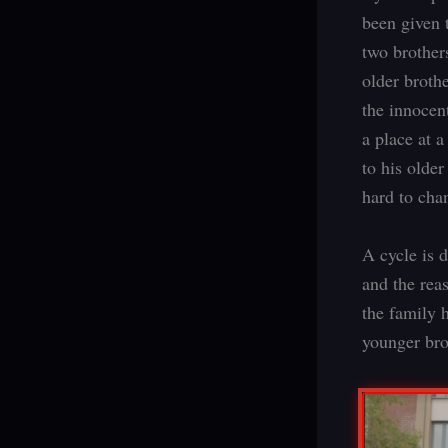
been given t
two brother
older broth
the innocen
a place at a
to his older
hard to cha
A cycle is d
and the reas
the family 
younger bro