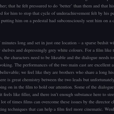
her; that he felt pressured to do ‘better’ than them and that his
d for him to stop that cycle of underachievement felt by his pe
 putting him on a pedestal had subconsciously sent him on a
 minutes long and set in just one location – a sparse bedsit w
 shelves and depressingly grey white colours. For a film like t
n, the characters need to be likeable and the dialogue needs t
voking. The performances of the two main cast are excellent 
believable; we feel like they are brothers who share a long his
ere is great chemistry between the two leads but unfortunately
going on in the film to hold our attention. Some of the dialogu
 it feels like filler, and there isn’t enough substance here to str
A lot of times films can overcome these issues by the director 
iting techniques that can help a film feel more cinematic. W