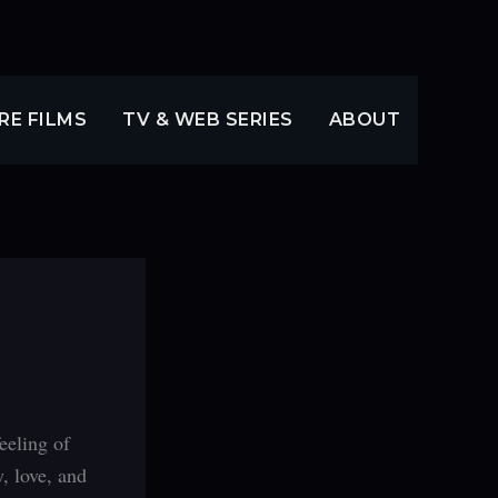
RE FILMS
TV & WEB SERIES
ABOUT
eeling of
, love, and