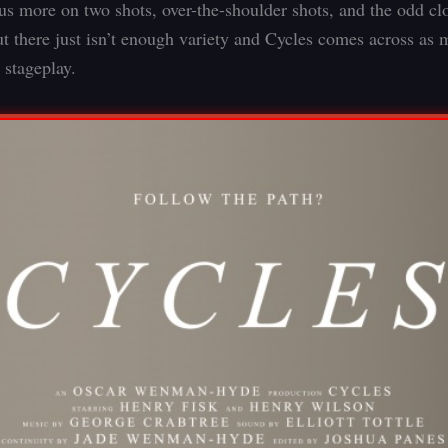
cus more on two shots, over-the-shoulder shots, and the odd cl
ut there just isn’t enough variety and Cycles comes across as 
stageplay.