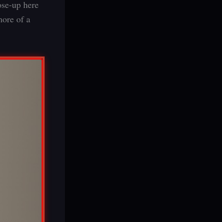
ose-up here
more of a