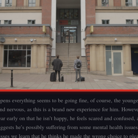
pens everything seems to be going fine, of course, the younge
and nervous, as this is a brand new experience for him. However
r early on that he isn’t happy, he feels scared and confused, 
uggests he’s possibly suffering from some mental health issues
esses we learn that he thinks he made the wrong choice to pl