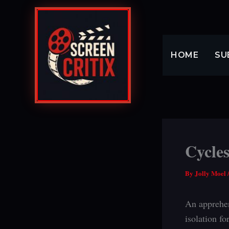
Skip
to
content
HOME
SU
Cycles
By
Jolly Moel
An apprehen
isolation fo