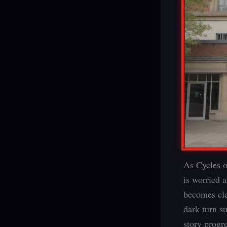
As Cycles o
is worried 
becomes clea
dark turn s
story progr