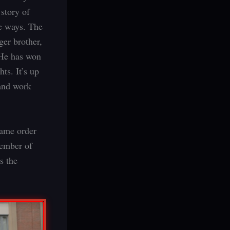
 story of
te ways. The
ger brother,
 He has won
ts. It’s up
 and work
 same order
member of
s the