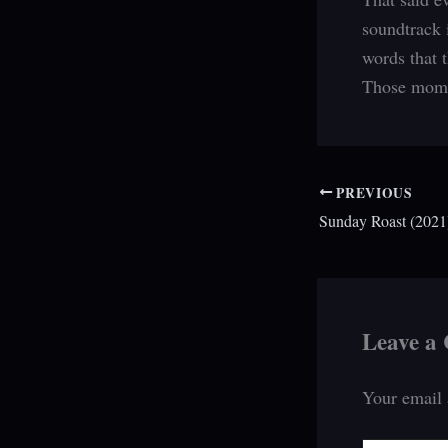
soundtrack 
words that 
Those momen
PREVIOUS
Sunday Roast (2021)
Leave a
Your email 
Type