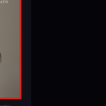
guitar