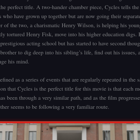
he perfect title. A two-hander chamber piece, Cycles tells the
s who have grown up together but are now going their separa
er of the two, a charismatic Henry Wilson, is helping his youn
tly tortured Henry Fisk, move into his higher education digs.
 prestigious acting school but has started to have second though
 brother to dig deep into his sibling’s life, find out his issues,
nge his mind.
efined as a series of events that are regularly repeated in the
on that Cycles is the perfect title for this movie is that each 
has been through a very similar path, and as the film progresse
ther seems to be following a very familiar route.