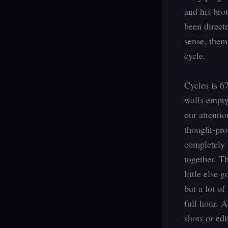
and his brot
been directe
sense, them
cycle.
Cycles is 67
walls empty
our attentio
thought-pro
completely 
together. Th
little else 
but a lot of
full hour. 
shots or ed