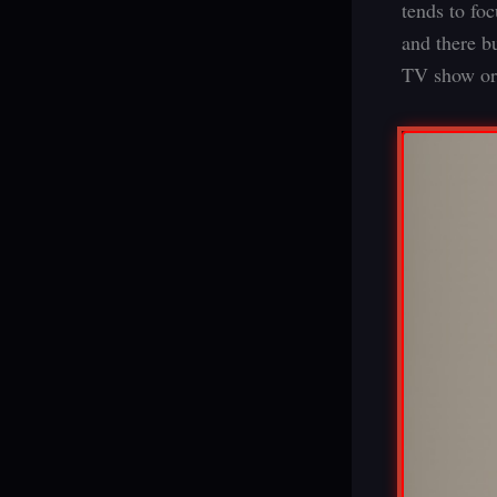
tends to fo
and there b
TV show or 