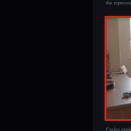
the repress
Cycles expl