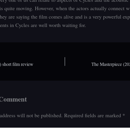
is quite moving. However, when the actors actually connect w
they are saying the film comes alive and is a very powerful exp
ts in Cycles are well worth waiting for.
 short film review
The Masterpiece (202
 Comment
address will not be published.
Required fields are marked
*