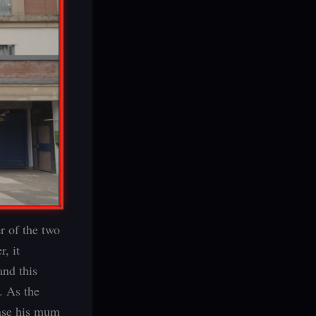
r of the two
, it
and this
. As the
ease his mum