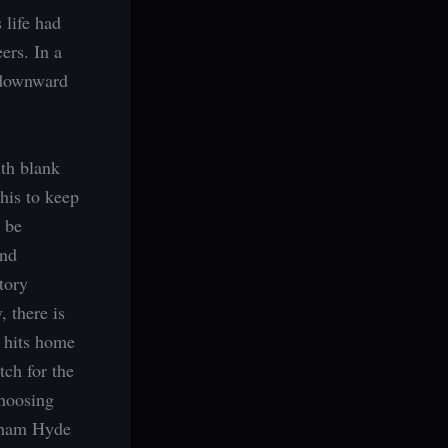
 life had
ers. In a
 downward
ith blank
his to keep
o be
and
tory
, there is
e hits home
etch for the
choosing
enham Hyde