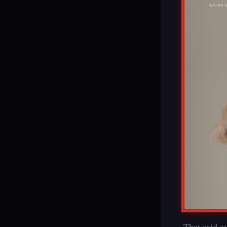
That said ev