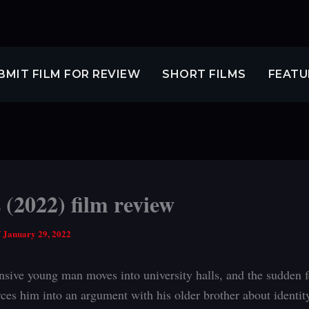
BMIT FILM FOR REVIEW
SHORT FILMS
FEATU
 (2022) film review
/
January 29, 2022
sive young man moves into university halls, and the sudden f
rces him into an argument with his older brother about identity