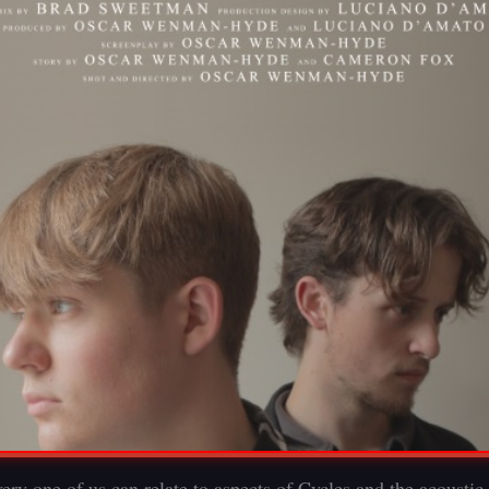
ery one of us can relate to aspects of Cycles and the acoustic 