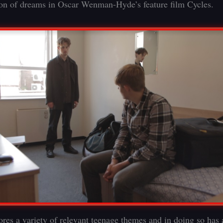
ion of dreams in Oscar Wenman-Hyde’s feature film Cycles.
ores a variety of relevant teenage themes and in doing so has 