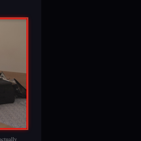
actually