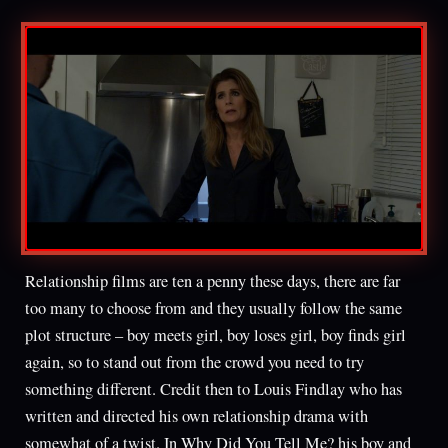
Relationship films are ten a penny these days, there are far
too many to choose from and they usually follow the same
plot structure – boy meets girl, boy loses girl, boy finds girl
again, so to stand out from the crowd you need to try
something different. Credit then to Louis Findlay who has
written and directed his own relationship drama with
somewhat of a twist. In Why Did You Tell Me? his boy and