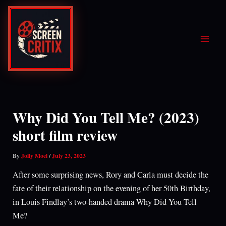
Skip
to
content
Why Did You Tell Me? (2023)
short film review
By
Jolly Moel
/
July 23, 2023
After some surprising news, Rory and Carla must decide the
fate of their relationship on the evening of her 50th Birthday,
in Louis Findlay’s two-handed drama Why Did You Tell
Me?