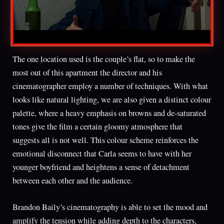
The one location used is the couple’s flat, so to make the
most out of this apartment the director and his
cinematographer employ a number of techniques. With what
looks like natural lighting, we are also given a distinct colour
palette, where a heavy emphasis on browns and de-saturated
tones give the film a certain gloomy atmosphere that
suggests all is not well. This colour scheme reinforces the
emotional disconnect that Carla seems to have with her
younger boyfriend and heightens a sense of detachment
between each other and the audience.
Brandon Baily’s cinematography is able to set the mood and
amplify the tension while adding depth to the characters,