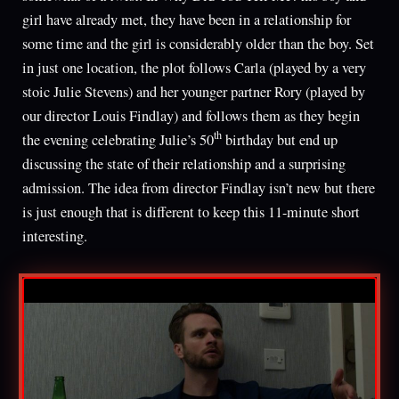
girl have already met, they have been in a relationship for
some time and the girl is considerably older than the boy. Set
in just one location, the plot follows Carla (played by a very
stoic Julie Stevens) and her younger partner Rory (played by
our director Louis Findlay) and follows them as they begin
th
the evening celebrating Julie’s 50
birthday but end up
discussing the state of their relationship and a surprising
admission. The idea from director Findlay isn’t new but there
is just enough that is different to keep this 11-minute short
interesting.