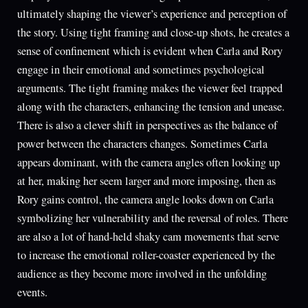
ultimately shaping the viewer’s experience and perception of
the story. Using tight framing and close-up shots, he creates a
sense of confinement which is evident when Carla and Rory
engage in their emotional and sometimes psychological
arguments. The tight framing makes the viewer feel trapped
along with the characters, enhancing the tension and unease.
There is also a clever shift in perspectives as the balance of
power between the characters changes. Sometimes Carla
appears dominant, with the camera angles often looking up
at her, making her seem larger and more imposing, then as
Rory gains control, the camera angle looks down on Carla
symbolizing her vulnerability and the reversal of roles. There
are also a lot of hand-held shaky cam movements that serve
to increase the emotional roller-coaster experienced by the
audience as they become more involved in the unfolding
events.