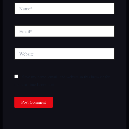
Name*
Email*
Website
Save my name, email, and website in this browser for
the next time I comment.