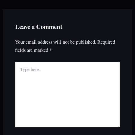
Leave a Comment
Your email address will not be published.
Required
fields are marked
*
Type
here..