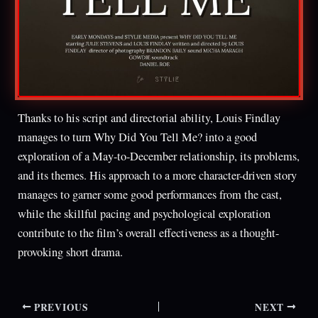
Thanks to his script and directorial ability, Louis Findlay
manages to turn Why Did You Tell Me? into a good
exploration of a May-to-December relationship, its problems,
and its themes. His approach to a more character-driven story
manages to garner some good performances from the cast,
while the skillful pacing and psychological exploration
contribute to the film’s overall effectiveness as a thought-
provoking short drama.
PREVIOUS
NEXT