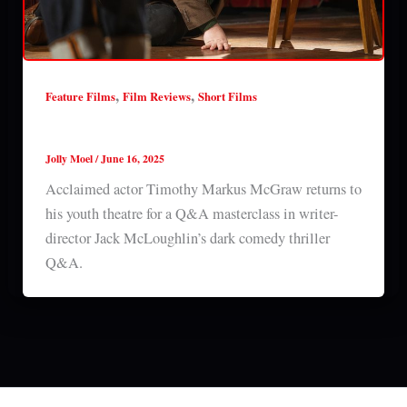
,
,
Feature Films
Film Reviews
Short Films
Q&A (2025) short film review
Jolly Moel
/
June 16, 2025
Acclaimed actor Timothy Markus McGraw returns to
his youth theatre for a Q&A masterclass in writer-
director Jack McLoughlin’s dark comedy thriller
Q&A.